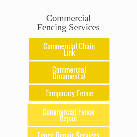
Commercial
Fencing Services
Commercial Chain
Link
Commercial
Ornamental
Temporary Fence
Commercial Fence
Repair
Fence Repair Services