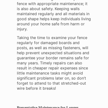
fence with appropriate maintenance; it
is also about safety. Keeping walls
maintained regularly and all materials in
good shape helps keep individuals living
around your home safe from harm or
injury.
Taking the time to examine your fence
regularly for damaged boards and
posts, as well as missing fasteners, will
help prevent unexpected situations and
guarantee your border remains safe for
many years. Timely repairs can also
result in cheaper repair expenses since
little maintenance tasks might avoid
significant problems later on, so don’t
forget to attend to that stretched-out
wire before it breaks!
Preventative Maintenance for Longer-