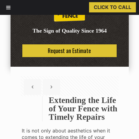
CLICK TO CALL
The Sign of Quality Since 1964
Request an Estimate
Extending the Life
of Your Fence with
Timely Repairs
It is not only about aesthetics when it
comes to extending the life of your