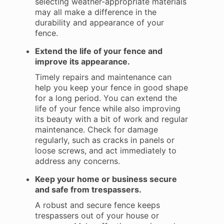
selecting weather-appropriate materials
may all make a difference in the
durability and appearance of your
fence.
Extend the life of your fence and
improve its appearance.
Timely repairs and maintenance can
help you keep your fence in good shape
for a long period. You can extend the
life of your fence while also improving
its beauty with a bit of work and regular
maintenance. Check for damage
regularly, such as cracks in panels or
loose screws, and act immediately to
address any concerns.
Keep your home or business secure
and safe from trespassers.
A robust and secure fence keeps
trespassers out of your house or