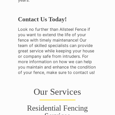
years.
Contact Us Today!
Look no further than Allsteel Fence if
you want to extend the life of your
fence with timely maintenance! Our
team of skilled specialists can provide
great service while keeping your house
or company safe from intruders. For
more information on how we can help
you maintain and enhance the condition
of your fence, make sure to contact us!
Our Services
Residential Fencing