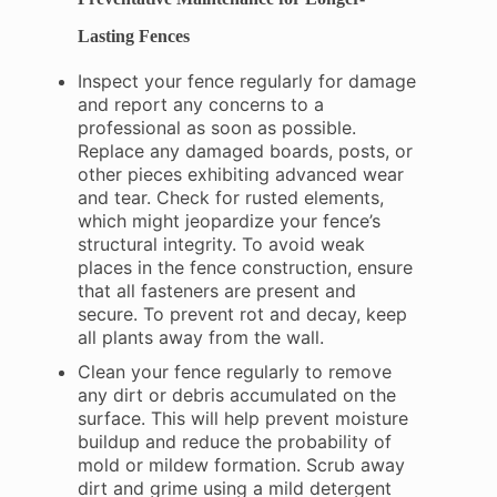
Lasting Fences
Inspect your fence regularly for damage
and report any concerns to a
professional as soon as possible.
Replace any damaged boards, posts, or
other pieces exhibiting advanced wear
and tear. Check for rusted elements,
which might jeopardize your fence’s
structural integrity. To avoid weak
places in the fence construction, ensure
that all fasteners are present and
secure. To prevent rot and decay, keep
all plants away from the wall.
Clean your fence regularly to remove
any dirt or debris accumulated on the
surface. This will help prevent moisture
buildup and reduce the probability of
mold or mildew formation. Scrub away
dirt and grime using a mild detergent