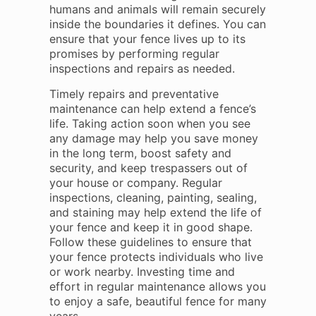
humans and animals will remain securely
inside the boundaries it defines. You can
ensure that your fence lives up to its
promises by performing regular
inspections and repairs as needed.
Timely repairs and preventative
maintenance can help extend a fence’s
life. Taking action soon when you see
any damage may help you save money
in the long term, boost safety and
security, and keep trespassers out of
your house or company. Regular
inspections, cleaning, painting, sealing,
and staining may help extend the life of
your fence and keep it in good shape.
Follow these guidelines to ensure that
your fence protects individuals who live
or work nearby. Investing time and
effort in regular maintenance allows you
to enjoy a safe, beautiful fence for many