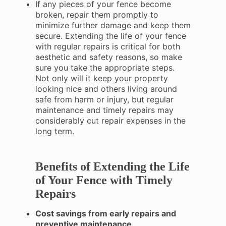
If any pieces of your fence become
broken, repair them promptly to
minimize further damage and keep them
secure. Extending the life of your fence
with regular repairs is critical for both
aesthetic and safety reasons, so make
sure you take the appropriate steps.
Not only will it keep your property
looking nice and others living around
safe from harm or injury, but regular
maintenance and timely repairs may
considerably cut repair expenses in the
long term.
Benefits of Extending the Life
of Your Fence with Timely
Repairs
Cost savings from early repairs and
preventive maintenance.