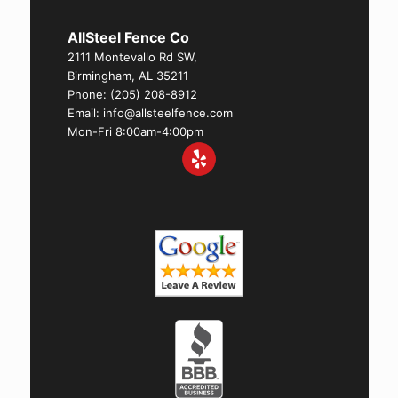
AllSteel Fence Co
2111 Montevallo Rd SW,
Birmingham, AL 35211
Phone:
(205) 208-8912
Email: info@allsteelfence.com
Mon-Fri 8:00am-4:00pm