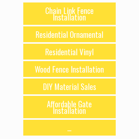
Chain Link Fence
Installation
Residential Ornamental
Residential Vinyl
Wood Fence Installation
DIY Material Sales
Affordable Gate
Installation
…