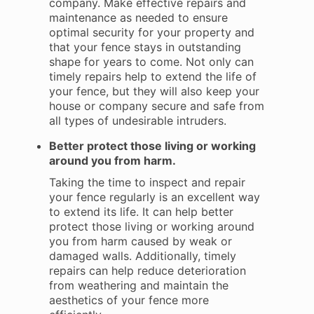
company. Make effective repairs and
maintenance as needed to ensure
optimal security for your property and
that your fence stays in outstanding
shape for years to come. Not only can
timely repairs help to extend the life of
your fence, but they will also keep your
house or company secure and safe from
all types of undesirable intruders.
Better protect those living or working
around you from harm.
Taking the time to inspect and repair
your fence regularly is an excellent way
to extend its life. It can help better
protect those living or working around
you from harm caused by weak or
damaged walls. Additionally, timely
repairs can help reduce deterioration
from weathering and maintain the
aesthetics of your fence more