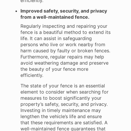
efficiently.
Improved safety, security, and privacy
from a well-maintained fence.
Regularly inspecting and repairing your
fence is a beautiful method to extend its
life. It can assist in safeguarding
persons who live or work nearby from
harm caused by faulty or broken fences.
Furthermore, regular repairs may help
avoid weathering damage and preserve
the beauty of your fence more
efficiently.
The state of your fence is an essential
element to consider when searching for
measures to boost significantly your
property’s safety, security, and privacy.
Investing in timely maintenance may
lengthen the vehicle’s life and ensure
that these requirements are satisfied. A
well-maintained fence guarantees that