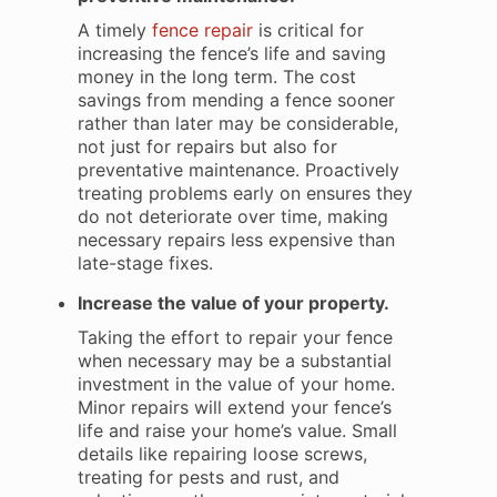
A timely
fence repair
is critical for
increasing the fence’s life and saving
money in the long term. The cost
savings from mending a fence sooner
rather than later may be considerable,
not just for repairs but also for
preventative maintenance. Proactively
treating problems early on ensures they
do not deteriorate over time, making
necessary repairs less expensive than
late-stage fixes.
Increase the value of your property.
Taking the effort to repair your fence
when necessary may be a substantial
investment in the value of your home.
Minor repairs will extend your fence’s
life and raise your home’s value. Small
details like repairing loose screws,
treating for pests and rust, and