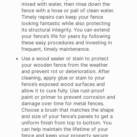
mixed with water, then rinse down the
fence with a hose or pail of clean water.
Timely repairs can keep your fence
looking fantastic while also protecting
its structural integrity. You can extend
your fence’s life for years by following
these easy procedures and investing in
frequent, timely maintenance.
Use a wood sealer or stain to protect
your wooden fence from the weather
and prevent rot or deterioration. After
cleaning, apply glue or stain to your
fence’s exposed wood surfaces and
allow it to cure fully. Use rust-proof
paint or primer to prevent corrosion and
damage over time for metal fences.
Choose a brush that matches the shape
and size of your fence’s panels to get a
uniform finish from top to bottom. You
can help maintain the lifetime of your
fence and keep your property secure