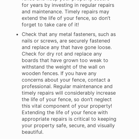
for years by investing in regular repairs
and maintenance. Timely repairs may
extend the life of your fence, so don’t
forget to take care of it!
Check that any metal fasteners, such as
nails or screws, are securely fastened
and replace any that have gone loose.
Check for dry rot and replace any
boards that have grown too weak to
withstand the weight of the wall on
wooden fences. If you have any
concerns about your fence, contact a
professional. Regular maintenance and
timely repairs will considerably increase
the life of your fence, so don’t neglect
this vital component of your property!
Extending the life of your fence with
appropriate repairs is critical to keeping
your property safe, secure, and visually
beautiful.