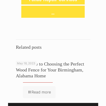
…
Related posts
Your Guide to Choosing the Perfect
May 18, 2023
Wood Fence for Your Birmingham,
Alabama Home
Read more