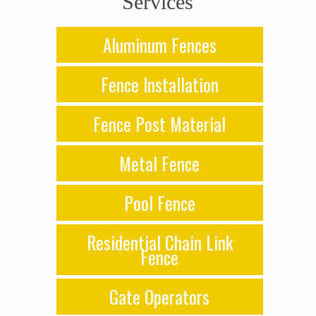
Services
Aluminum Fences
Fence Installation
Fence Post Material
Metal Fence
Pool Fence
Residential Chain Link
Fence
Gate Operators