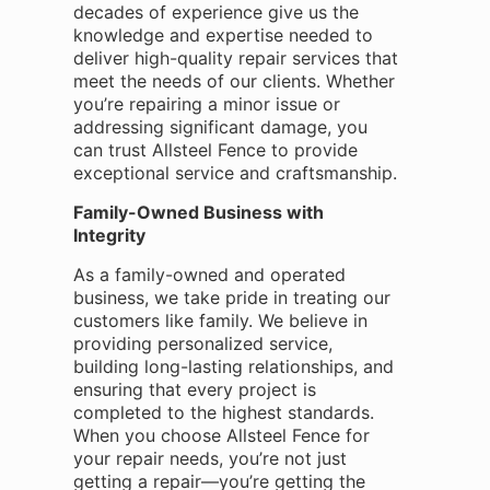
decades of experience give us the
knowledge and expertise needed to
deliver high-quality repair services that
meet the needs of our clients. Whether
you’re repairing a minor issue or
addressing significant damage, you
can trust Allsteel Fence to provide
exceptional service and craftsmanship.
Family-Owned Business with
Integrity
As a family-owned and operated
business, we take pride in treating our
customers like family. We believe in
providing personalized service,
building long-lasting relationships, and
ensuring that every project is
completed to the highest standards.
When you choose Allsteel Fence for
your repair needs, you’re not just
getting a repair—you’re getting the