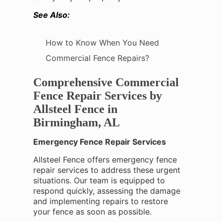
See Also:
How to Know When You Need
Commercial Fence Repairs?
Comprehensive Commercial
Fence Repair Services by
Allsteel Fence in
Birmingham, AL
Emergency Fence Repair Services
Allsteel Fence offers emergency fence
repair services to address these urgent
situations. Our team is equipped to
respond quickly, assessing the damage
and implementing repairs to restore
your fence as soon as possible.