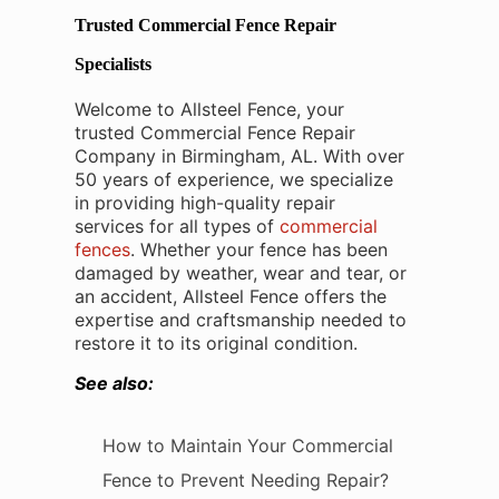
Trusted Commercial Fence Repair
Specialists
Welcome to Allsteel Fence, your
trusted Commercial Fence Repair
Company in Birmingham, AL. With over
50 years of experience, we specialize
in providing high-quality repair
services for all types of
commercial
fences
. Whether your fence has been
damaged by weather, wear and tear, or
an accident, Allsteel Fence offers the
expertise and craftsmanship needed to
restore it to its original condition.
See also:
How to Maintain Your Commercial
Fence to Prevent Needing Repair?