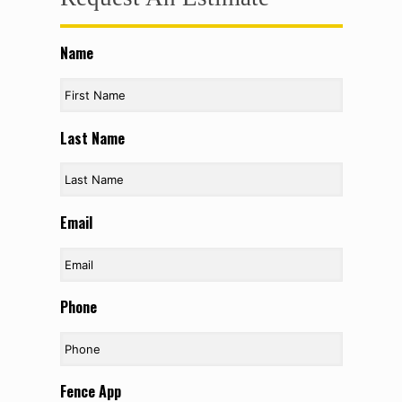
Name
Last Name
Email
Phone
Fence App