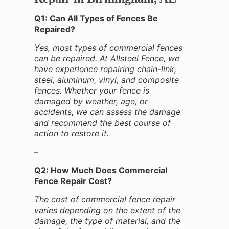
Q1: Can All Types of Fences Be
Repaired?
Yes, most types of commercial fences
can be repaired. At Allsteel Fence, we
have experience repairing chain-link,
steel, aluminum, vinyl, and composite
fences. Whether your fence is
damaged by weather, age, or
accidents, we can assess the damage
and recommend the best course of
action to restore it.
–
Q2: How Much Does Commercial
Fence Repair Cost?
The cost of commercial fence repair
varies depending on the extent of the
damage, the type of material, and the