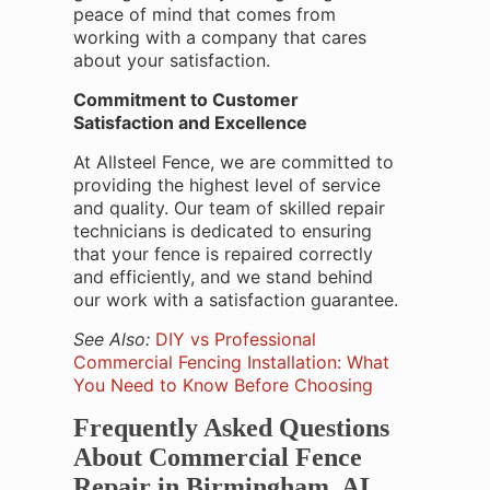
peace of mind that comes from
working with a company that cares
about your satisfaction.
Commitment to Customer
Satisfaction and Excellence
At Allsteel Fence, we are committed to
providing the highest level of service
and quality. Our team of skilled repair
technicians is dedicated to ensuring
that your fence is repaired correctly
and efficiently, and we stand behind
our work with a satisfaction guarantee.
See Also:
DIY vs Professional
Commercial Fencing Installation: What
You Need to Know Before Choosing
Frequently Asked Questions
About Commercial Fence
Repair in Birmingham, AL