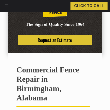
CLICK TO CALL
The Sign of Quality Since 1964
Request an Estimate
Commercial Fence
Repair in
Birmingham,
Alabama