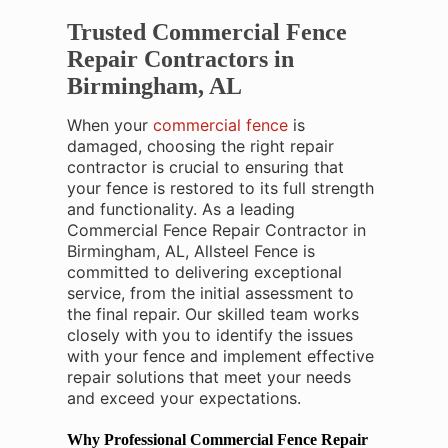
Trusted Commercial Fence
Repair Contractors in
Birmingham, AL
When your
commercial fence
is
damaged, choosing the right repair
contractor is crucial to ensuring that
your fence is restored to its full strength
and functionality. As a leading
Commercial Fence Repair Contractor in
Birmingham, AL, Allsteel Fence is
committed to delivering exceptional
service, from the initial assessment to
the final repair. Our skilled team works
closely with you to identify the issues
with your fence and implement effective
repair solutions that meet your needs
and exceed your expectations.
Why Professional Commercial Fence Repair