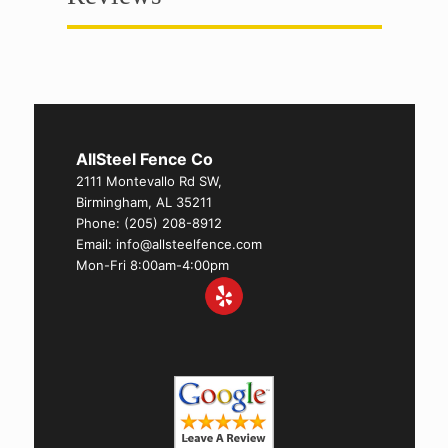
AllSteel Fence Co
2111 Montevallo Rd SW,
Birmingham, AL 35211
Phone:
(205) 208-8912
Email: info@allsteelfence.com
Mon-Fri 8:00am-4:00pm