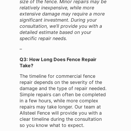
size of the fence. Minor repairs may be
relatively inexpensive, while more
extensive damage may require a more
significant investment. During your
consultation, we’ll provide you with a
detailed estimate based on your
specific repair needs.
–
Q3: How Long Does Fence Repair
Take?
The timeline for commercial fence
repair depends on the severity of the
damage and the type of repair needed.
Simple repairs can often be completed
in a few hours, while more complex
repairs may take longer. Our team at
Allsteel Fence will provide you with a
clear timeline during the consultation
so you know what to expect.