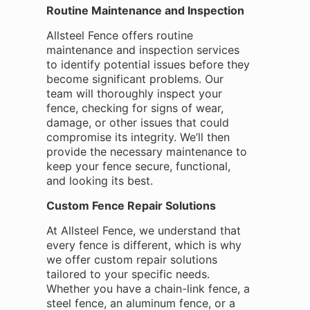
Routine Maintenance and Inspection
Allsteel Fence offers routine
maintenance and inspection services
to identify potential issues before they
become significant problems. Our
team will thoroughly inspect your
fence, checking for signs of wear,
damage, or other issues that could
compromise its integrity. We’ll then
provide the necessary maintenance to
keep your fence secure, functional,
and looking its best.
Custom Fence Repair Solutions
At Allsteel Fence, we understand that
every fence is different, which is why
we offer custom repair solutions
tailored to your specific needs.
Whether you have a chain-link fence, a
steel fence, an aluminum fence, or a