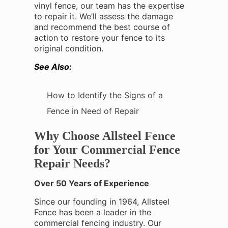
vinyl fence, our team has the expertise
to repair it. We’ll assess the damage
and recommend the best course of
action to restore your fence to its
original condition.
See Also:
How to Identify the Signs of a
Fence in Need of Repair
Why Choose Allsteel Fence
for Your Commercial Fence
Repair Needs?
Over 50 Years of Experience
Since our founding in 1964, Allsteel
Fence has been a leader in the
commercial fencing industry. Our