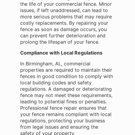
the life of your commercial fence. Minor
issues, if left unaddressed, can lead to
more serious problems that may require
costly replacements. By repairing your
fence as soon as damage occurs, you
can prevent further deterioration and
prolong the lifespan of your fence.
Compliance with Local Regulations
In Birmingham, AL, commercial
properties are required to maintain their
fences in good condition to comply with
local building codes and safety
regulations. A damaged or deteriorating
fence may not meet these requirements,
leading to potential fines or penalties.
Professional fence repair ensures that
your fence remains compliant with local
regulations, protecting your business
from legal issues and ensuring the
safety of your property.