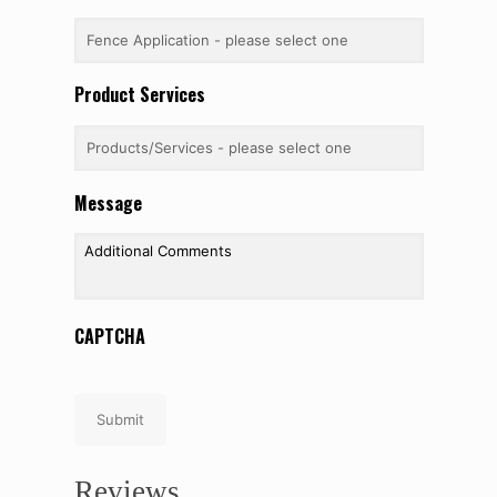
Product Services
Message
CAPTCHA
Submit
Reviews