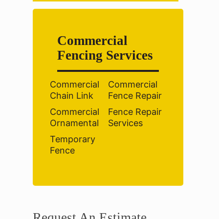
Commercial
Fencing Services
Commercial
Commercial
Chain Link
Fence Repair
Commercial
Fence Repair
Ornamental
Services
Temporary
Fence
Request An Estimate