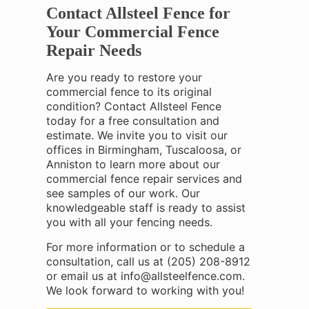
Contact Allsteel Fence for
Your Commercial Fence
Repair Needs
Are you ready to restore your
commercial fence to its original
condition? Contact Allsteel Fence
today for a free consultation and
estimate. We invite you to visit our
offices in Birmingham, Tuscaloosa, or
Anniston to learn more about our
commercial fence repair services and
see samples of our work. Our
knowledgeable staff is ready to assist
you with all your fencing needs.
For more information or to schedule a
consultation, call us at
(205) 208-8912
or email us at info@allsteelfence.com.
We look forward to working with you!