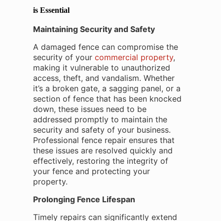
is Essential
Maintaining Security and Safety
A damaged fence can compromise the
security of your
commercial property
,
making it vulnerable to unauthorized
access, theft, and vandalism. Whether
it’s a broken gate, a sagging panel, or a
section of fence that has been knocked
down, these issues need to be
addressed promptly to maintain the
security and safety of your business.
Professional fence repair ensures that
these issues are resolved quickly and
effectively, restoring the integrity of
your fence and protecting your
property.
Prolonging Fence Lifespan
Timely repairs can significantly extend