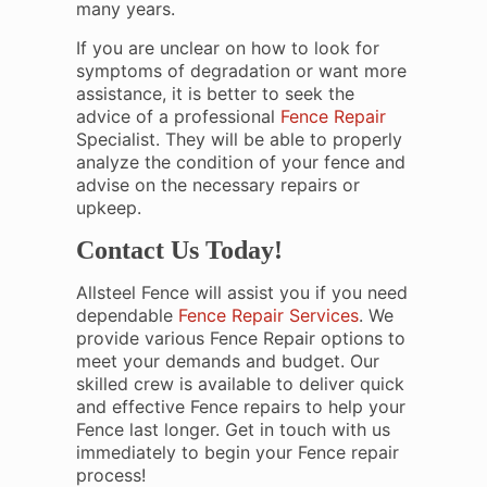
many years.
If you are unclear on how to look for
symptoms of degradation or want more
assistance, it is better to seek the
advice of a professional
Fence Repair
Specialist. They will be able to properly
analyze the condition of your fence and
advise on the necessary repairs or
upkeep.
Contact Us Today!
Allsteel Fence will assist you if you need
dependable
Fence Repair Services
. We
provide various Fence Repair options to
meet your demands and budget. Our
skilled crew is available to deliver quick
and effective Fence repairs to help your
Fence last longer. Get in touch with us
immediately to begin your Fence repair
process!