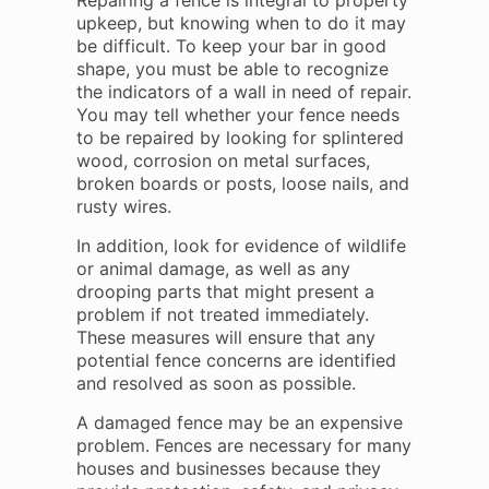
Repairing a fence is integral to property
upkeep, but knowing when to do it may
be difficult. To keep your bar in good
shape, you must be able to recognize
the indicators of a wall in need of repair.
You may tell whether your fence needs
to be repaired by looking for splintered
wood, corrosion on metal surfaces,
broken boards or posts, loose nails, and
rusty wires.
In addition, look for evidence of wildlife
or animal damage, as well as any
drooping parts that might present a
problem if not treated immediately.
These measures will ensure that any
potential fence concerns are identified
and resolved as soon as possible.
A damaged fence may be an expensive
problem. Fences are necessary for many
houses and businesses because they