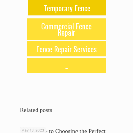
Temporary Fence
Commercial Fence
Repair
Fence Repair Services
…
Related posts
Your Guide to Choosing the Perfect
May 18, 2023