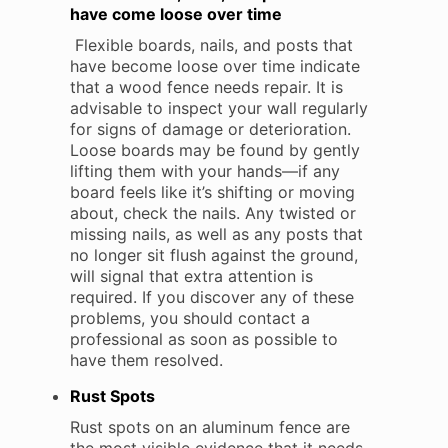
have come loose over time
Flexible boards, nails, and posts that
have become loose over time indicate
that a wood fence needs repair. It is
advisable to inspect your wall regularly
for signs of damage or deterioration.
Loose boards may be found by gently
lifting them with your hands—if any
board feels like it’s shifting or moving
about, check the nails. Any twisted or
missing nails, as well as any posts that
no longer sit flush against the ground,
will signal that extra attention is
required. If you discover any of these
problems, you should contact a
professional as soon as possible to
have them resolved.
Rust Spots
Rust spots on an aluminum fence are