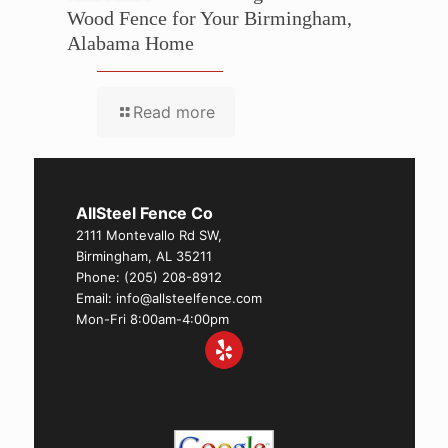
Wood Fence for Your Birmingham,
Alabama Home
Read more
AllSteel Fence Co
2111 Montevallo Rd SW,
Birmingham, AL 35211
Phone:
(205) 208-8912
Email: info@allsteelfence.com
Mon-Fri 8:00am-4:00pm