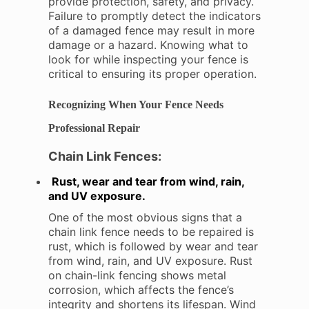
provide protection, safety, and privacy.
Failure to promptly detect the indicators
of a damaged fence may result in more
damage or a hazard. Knowing what to
look for while inspecting your fence is
critical to ensuring its proper operation.
Recognizing When Your Fence Needs
Professional Repair
Chain Link Fences:
Rust, wear and tear from wind, rain,
and UV exposure.
One of the most obvious signs that a
chain link fence needs to be repaired is
rust, which is followed by wear and tear
from wind, rain, and UV exposure. Rust
on chain-link fencing shows metal
corrosion, which affects the fence’s
integrity and shortens its lifespan. Wind