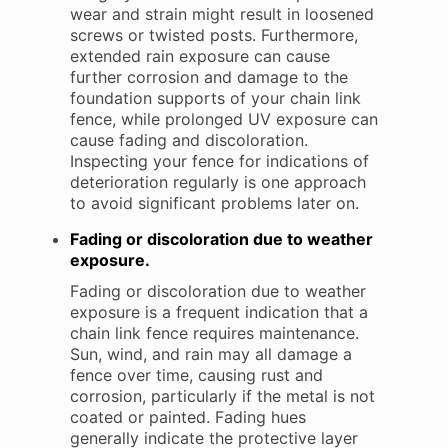
wear and strain might result in loosened
screws or twisted posts. Furthermore,
extended rain exposure can cause
further corrosion and damage to the
foundation supports of your chain link
fence, while prolonged UV exposure can
cause fading and discoloration.
Inspecting your fence for indications of
deterioration regularly is one approach
to avoid significant problems later on.
Fading or discoloration due to weather
exposure.
Fading or discoloration due to weather
exposure is a frequent indication that a
chain link fence requires maintenance.
Sun, wind, and rain may all damage a
fence over time, causing rust and
corrosion, particularly if the metal is not
coated or painted. Fading hues
generally indicate the protective layer