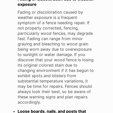
exposure
Fading or discoloration caused by
weather exposure is a frequent
symptom of a fence needing repair. If
not properly corrected, fencing,
particularly wood fences, may degrade
fast. Fading can range from minor
graying and bleaching to wood grain
being worn away due to overexposure
to sunlight or water damage. If you
discover that your wood fence is losing
its original colored stain due to
changing environment if it has begun to
exhibit spots and blisters from
substantial temperature variations, it
may be time for repairs. Fences should
always look their best, so be aware of
these warning signs and plan repairs
accordingly.
Loose boards, nails, and posts that