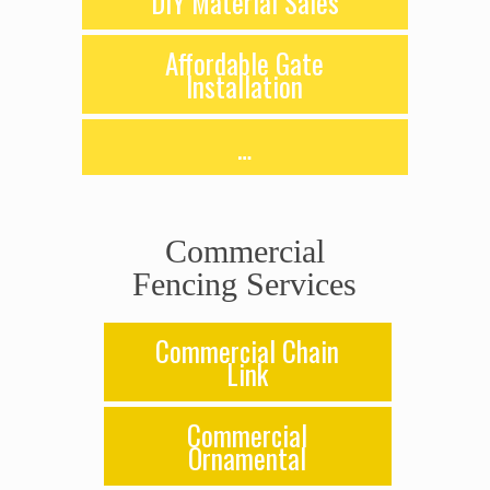
DIY Material Sales
Affordable Gate
Installation
…
Commercial
Fencing Services
Commercial Chain
Link
Commercial
Ornamental