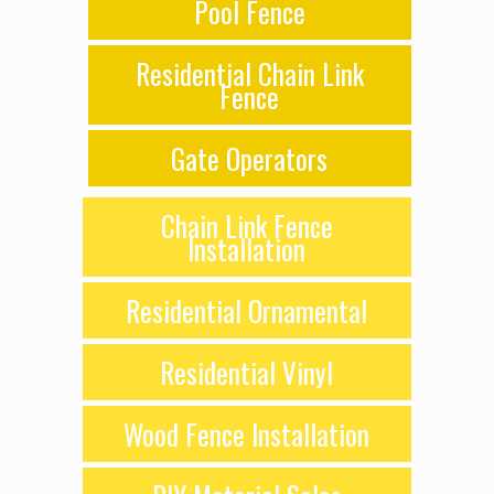
Pool Fence
Residential Chain Link
Fence
Gate Operators
Chain Link Fence
Installation
Residential Ornamental
Residential Vinyl
Wood Fence Installation