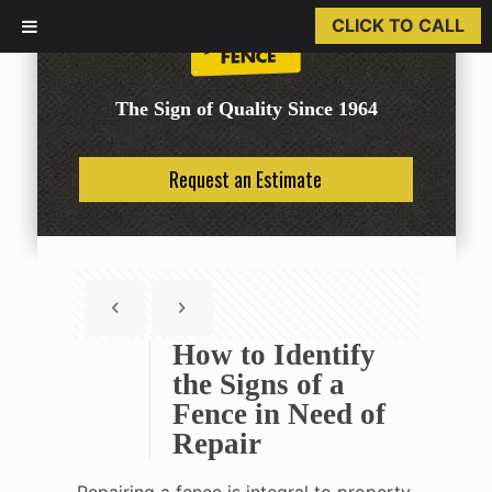
CLICK TO CALL
The Sign of Quality Since 1964
Request an Estimate
How to Identify
the Signs of a
Fence in Need of
Repair