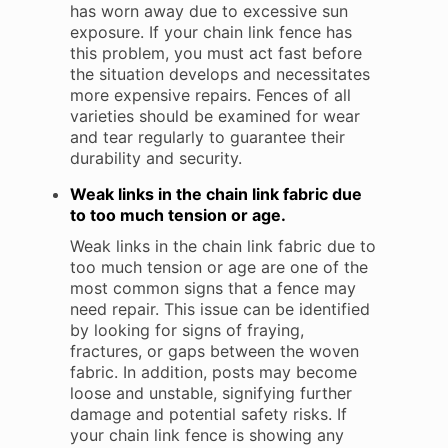
has worn away due to excessive sun
exposure. If your chain link fence has
this problem, you must act fast before
the situation develops and necessitates
more expensive repairs. Fences of all
varieties should be examined for wear
and tear regularly to guarantee their
durability and security.
Weak links in the chain link fabric due
to too much tension or age.
Weak links in the chain link fabric due to
too much tension or age are one of the
most common signs that a fence may
need repair. This issue can be identified
by looking for signs of fraying,
fractures, or gaps between the woven
fabric. In addition, posts may become
loose and unstable, signifying further
damage and potential safety risks. If
your chain link fence is showing any