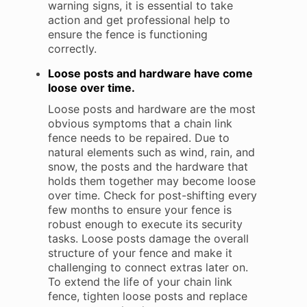
warning signs, it is essential to take
action and get professional help to
ensure the fence is functioning
correctly.
Loose posts and hardware have come
loose over time.
Loose posts and hardware are the most
obvious symptoms that a chain link
fence needs to be repaired. Due to
natural elements such as wind, rain, and
snow, the posts and the hardware that
holds them together may become loose
over time. Check for post-shifting every
few months to ensure your fence is
robust enough to execute its security
tasks. Loose posts damage the overall
structure of your fence and make it
challenging to connect extras later on.
To extend the life of your chain link
fence, tighten loose posts and replace