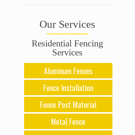
Our Services
Residential Fencing
Services
Aluminum Fences
Fence Installation
Fence Post Material
Metal Fence