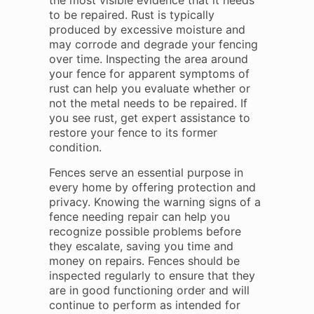
the most visible evidence that it needs
to be repaired. Rust is typically
produced by excessive moisture and
may corrode and degrade your fencing
over time. Inspecting the area around
your fence for apparent symptoms of
rust can help you evaluate whether or
not the metal needs to be repaired. If
you see rust, get expert assistance to
restore your fence to its former
condition.
Fences serve an essential purpose in
every home by offering protection and
privacy. Knowing the warning signs of a
fence needing repair can help you
recognize possible problems before
they escalate, saving you time and
money on repairs. Fences should be
inspected regularly to ensure that they
are in good functioning order and will
continue to perform as intended for