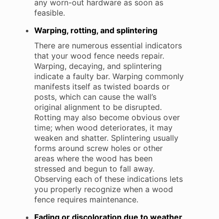
any worn-out hardware as soon as
feasible.
Warping, rotting, and splintering
There are numerous essential indicators
that your wood fence needs repair.
Warping, decaying, and splintering
indicate a faulty bar. Warping commonly
manifests itself as twisted boards or
posts, which can cause the wall’s
original alignment to be disrupted.
Rotting may also become obvious over
time; when wood deteriorates, it may
weaken and shatter. Splintering usually
forms around screw holes or other
areas where the wood has been
stressed and begun to fall away.
Observing each of these indications lets
you properly recognize when a wood
fence requires maintenance.
Fading or discoloration due to weather