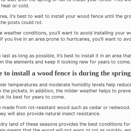
 heat or cold.
area, it’s best to wait to install your wood fence until the gro
the posts could rot.
ere weather conditions, you’ll want to avoid installing your 
if you live in an area prone to hurricanes, you’ll want to av
 last as long as possible, it’s best to install it in an area th
rom the elements and keep it looking new for years to come.
e to install a wood fence is during the spring
ler temperatures and moderate humidity levels help reduc
en the pickets. In addition, the milder weather helps to prev
ook its best for years to come.
nce made from rot-resistant wood such as cedar or redwood.
ey will also provide natural insect resistance.
dry land of these seasons provides the best conditions fo
 rain means that the wood will not warp or rot as quickly, a