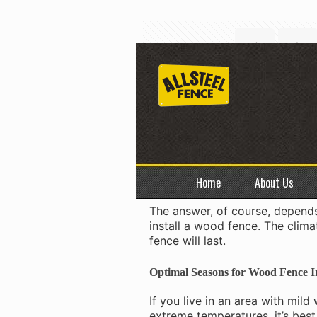
The Be
Wood fence installation
is a bi
your yard, and the type of woo
Home
About Us
best time to install a wood fen
The answer, of course, depends
install a wood fence. The clima
fence will last.
Optimal Seasons for
Wood Fence In
If you live in an area with mil
extreme temperatures, it’s best 