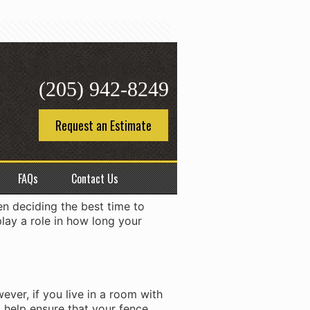
(205) 942-8249
ce
Request an Estimate
kend. Depending on the size of
ven months. So, when is the
FAQs
Contact Us
en deciding the best time to
play a role in how long your
ever, if you live in a room with
ll help ensure that your fence