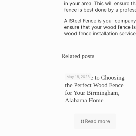
in your area. This will ensure t
fence is best done by a profess
AllSteel Fence is your company 
ensure that your wood fence is 
wood fence installation service
Related posts
Your Guide to Choosing
May 18, 2023
the Perfect Wood Fence
for Your Birmingham,
Alabama Home
Read more