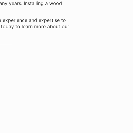
many years. Installing a wood
e experience and expertise to
s today to learn more about our