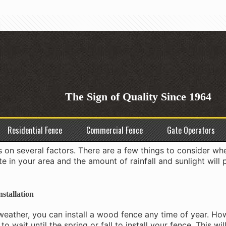
st Time to Install a Wood Fen
The Sign of Quality Since 1964
g job. It’s not something you can do in a day or even a wee
d fence you want to install, the job could take weeks or e
Residential Fence
Commercial Fence
Gate Operators
ce?
 on several factors. There are a few things to consider wh
te in your area and the amount of rainfall and sunlight will 
stallation
d weather, you can install a wood fence any time of year. How
to wait until the spring or fall to install your fence. This wi