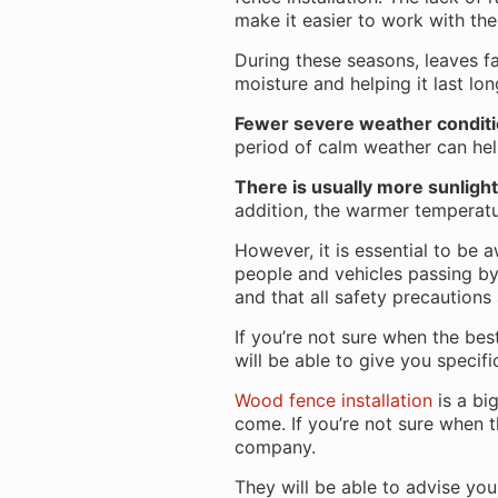
make it easier to work with th
During these seasons, leaves fa
moisture and helping it last lo
Fewer severe weather condit
period of calm weather can help
There is usually more sunlight
addition, the warmer temperatu
However, it is essential to be 
people and vehicles passing by. 
and that all safety precautions
If you’re not sure when the best
will be able to give you specif
Wood fence installation
is a bi
come. If you’re not sure when th
company.
They will be able to advise yo