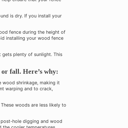
und is dry. If you install your
wood fence during the height of
oid installing your wood fence
at gets plenty of sunlight. This
 or fall. Here’s why:
e wood shrinkage, making it
ent warping and to crack,
 These woods are less likely to
r post-hole digging and wood
nd the cooler temperatures