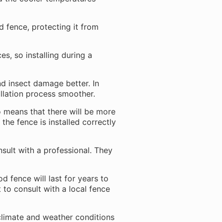
d fence, protecting it from
s, so installing during a
nd insect damage better. In
llation process smoother.
o means that there will be more
 the fence is installed correctly
onsult with a professional. They
d fence will last for years to
t to consult with a local fence
 climate and weather conditions