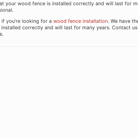
hat your wood fence is installed correctly and will last for 
ional.
if you’re looking for a
wood fence installation
. We have th
installed correctly and will last for many years. Contact u
s.