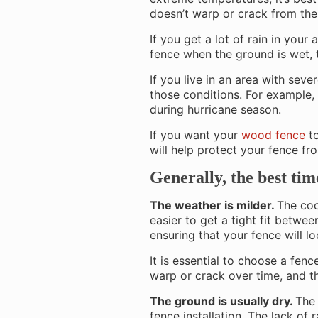
doesn’t warp or crack from the
If you get a lot of rain in your 
fence when the ground is wet, 
If you live in an area with sev
those conditions. For example, 
during hurricane season.
If you want your
wood fence
to
will help protect your fence f
Generally, the best tim
The weather is milder.
The coo
easier to get a tight fit betwe
ensuring that your fence will l
It is essential to choose a fe
warp or crack over time, and th
The ground is usually dry.
The 
fence installation. The lack of