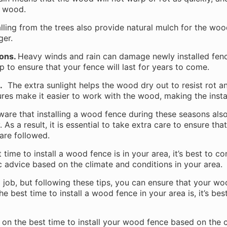
e wood.
lling from the trees also provide natural mulch for the woo
nger.
ions.
Heavy winds and rain can damage newly installed fence
 to ensure that your fence will last for years to come.
.
The extra sunlight helps the wood dry out to resist rot a
res make it easier to work with the wood, making the insta
aware that installing a wood fence during these seasons als
As a result, it is essential to take extra care to ensure that
 are followed.
 time to install a wood fence is in your area, it’s best to c
ic advice based on the climate and conditions in your area.
g job, but following these tips, you can ensure that your woo
e best time to install a wood fence in your area is, it’s bes
u on the best time to install your wood fence based on the