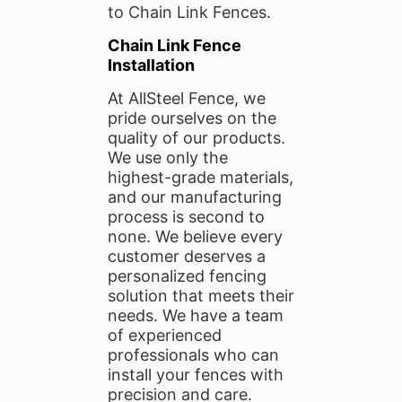
to Chain Link Fences.
Chain Link Fence
Installation
At AllSteel Fence, we
pride ourselves on the
quality of our products.
We use only the
highest-grade materials,
and our manufacturing
process is second to
none. We believe every
customer deserves a
personalized fencing
solution that meets their
needs. We have a team
of experienced
professionals who can
install your fences with
precision and care.