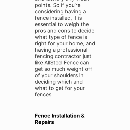
points. So if you’re
considering having a
fence installed, it is
essential to weigh the
pros and cons to decide
what type of fence is
right for your home, and
having a professional
fencing contractor just
like AllSteel Fence can
get so much weight off
of your shoulders in
deciding which and
what to get for your
fences.
Fence Installation &
Repairs