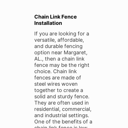
Chain Link Fence
Installation
If you are looking for a
versatile, affordable,
and durable fencing
option near Margaret,
AL., then a chain link
fence may be the right
choice. Chain link
fences are made of
steel wires woven
together to create a
solid and sturdy fence.
They are often used in
residential, commercial,
and industrial settings.
One of the benefits of a
chain link fence is low