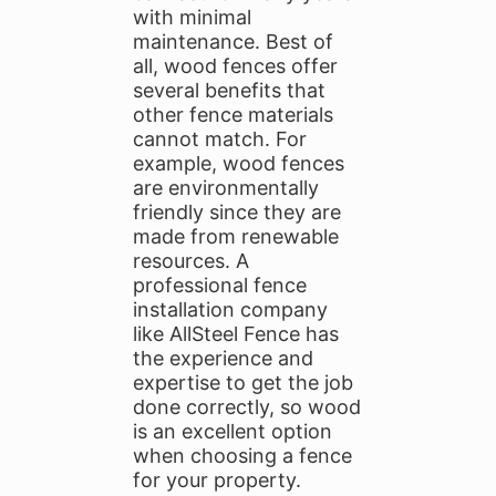
with minimal
maintenance. Best of
all, wood fences offer
several benefits that
other fence materials
cannot match. For
example, wood fences
are environmentally
friendly since they are
made from renewable
resources. A
professional fence
installation company
like AllSteel Fence has
the experience and
expertise to get the job
done correctly, so wood
is an excellent option
when choosing a fence
for your property.