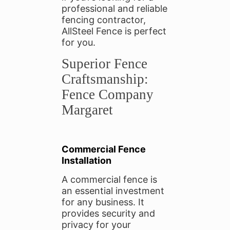
professional and reliable
fencing contractor,
AllSteel Fence is perfect
for you.
Superior Fence
Craftsmanship:
Fence Company
Margaret
Commercial Fence
Installation
A commercial fence is
an essential investment
for any business. It
provides security and
privacy for your