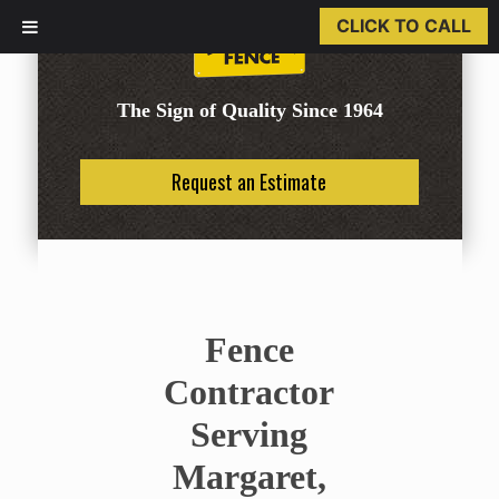
CLICK TO CALL
The Sign of Quality Since 1964
Request an Estimate
Fence
Contractor
Serving
Margaret,