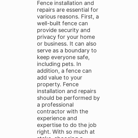
Fence installation and
repairs are essential for
various reasons. First, a
well-built fence can
provide security and
privacy for your home
or business. It can also
serve as a boundary to
keep everyone safe,
including pets. In
addition, a fence can
add value to your
property. Fence
installation and repairs
should be performed by
a professional
contractor with the
experience and
expertise to do the job
right. With so much at