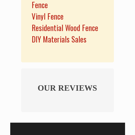
Fence
Vinyl Fence
Residential Wood Fence
DIY Materials Sales
OUR REVIEWS