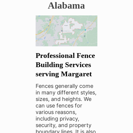
Alabama
Professional Fence
Building Services
serving Margaret
F
ences generally come
in many different styles,
sizes, and heights. We
can use fences for
various reasons,
including privacy,
security, and property
boundary lines. It is also