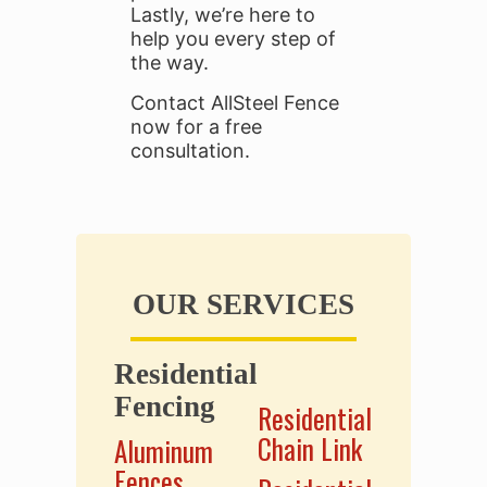
Lastly, we’re here to
help you every step of
the way.
Contact AllSteel Fence
now for a free
consultation.
OUR SERVICES
Residential
.
Fencing
Residential
Chain Link
Aluminum
Fences