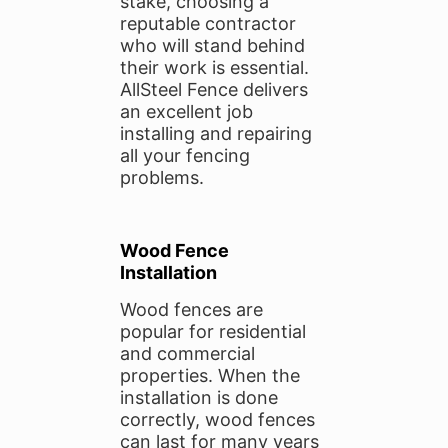
stake, choosing a
reputable contractor
who will stand behind
their work is essential.
AllSteel Fence delivers
an excellent job
installing and repairing
all your fencing
problems.
Wood Fence
Installation
Wood fences are
popular for residential
and commercial
properties. When the
installation is done
correctly, wood fences
can last for many years