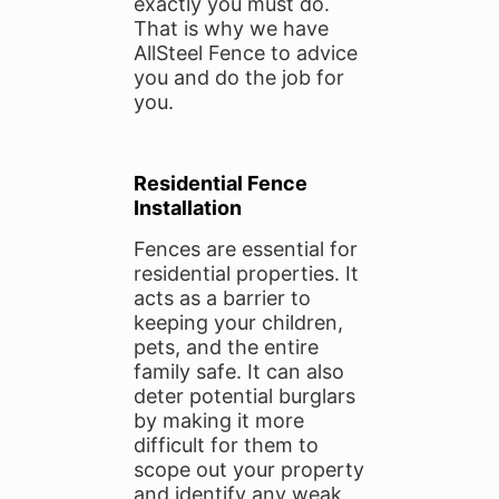
exactly you must do.
That is why we have
AllSteel Fence to advice
you and do the job for
you.
Residential Fence
Installation
Fences are essential for
residential properties. It
acts as a barrier to
keeping your children,
pets, and the entire
family safe. It can also
deter potential burglars
by making it more
difficult for them to
scope out your property
and identify any weak