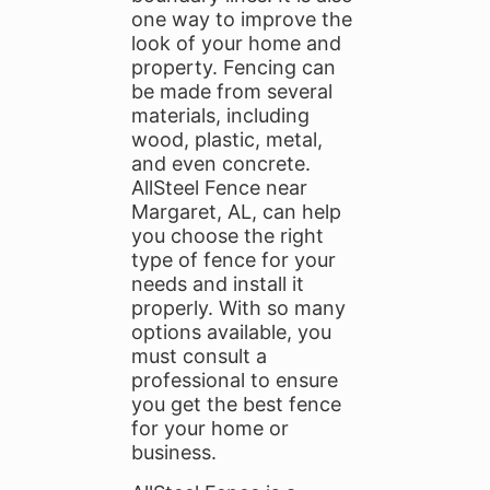
one way to improve the
look of your home and
property. Fencing can
be made from several
materials, including
wood, plastic, metal,
and even concrete.
AllSteel Fence near
Margaret, AL, can help
you choose the right
type of fence for your
needs and install it
properly. With so many
options available, you
must consult a
professional to ensure
you get the best fence
for your home or
business.