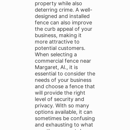
property while also
deterring crime. A well-
designed and installed
fence can also improve
the curb appeal of your
business, making it
more attractive to
potential customers.
When selecting a
commercial fence near
Margaret, Al., it is
essential to consider the
needs of your business
and choose a fence that
will provide the right
level of security and
privacy. With so many
options available, it can
sometimes be confusing
and exhausting to what