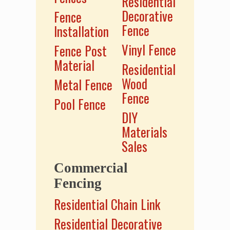
Residential
Decorative
Fence
Fence
Installation
Vinyl Fence
Fence Post
Material
Residential
Wood
Metal Fence
Fence
Pool Fence
DIY
Materials
Sales
Commercial
Fencing
Residential Chain Link
Residential Decorative