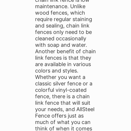
maintenance. Unlike
wood fences, which
require regular staining
and sealing, chain link
fences only need to be
cleaned occasionally
with soap and water.
Another benefit of chain
link fences is that they
are available in various
colors and styles.
Whether you want a
classic silver fence or a
colorful vinyl-coated
fence, there is a chain
link fence that will suit
your needs, and AllSteel
Fence offers just as
much of what you can
think of when it comes