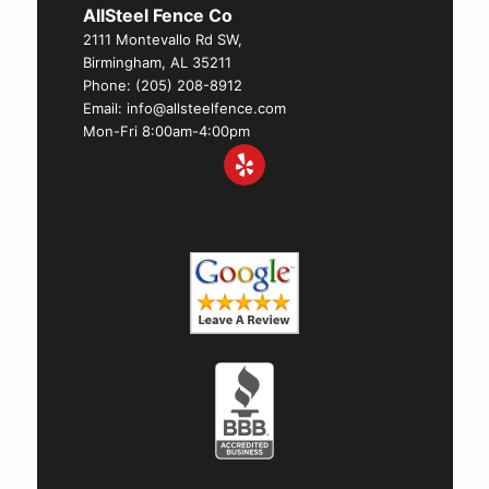
AllSteel Fence Co
2111 Montevallo Rd SW,
Birmingham, AL 35211
Phone:
(205) 208-8912
Email: info@allsteelfence.com
Mon-Fri 8:00am-4:00pm