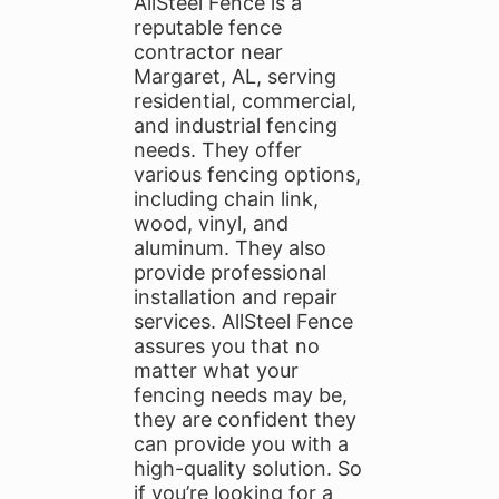
AllSteel Fence is a
reputable fence
contractor near
Margaret, AL, serving
residential, commercial,
and industrial fencing
needs. They offer
various fencing options,
including chain link,
wood, vinyl, and
aluminum. They also
provide professional
installation and repair
services. AllSteel Fence
assures you that no
matter what your
fencing needs may be,
they are confident they
can provide you with a
high-quality solution. So
if you’re looking for a