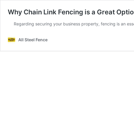
Why Chain Link Fencing is a Great Optio
Regarding securing your business property, fencing is an esse
All Steel Fence