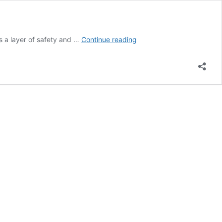
Why
ds a layer of safety and …
Continue reading
Chain
Link
Fencing
is
a
Great
Option
for
Your
Business