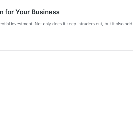
n for Your Business
ntial investment. Not only does it keep intruders out, but it also ad