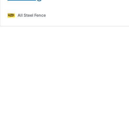
Professional
Commercial
All Steel Fence
Fencing
Installation:
What
You
Need
to
Know
Before
Choosing