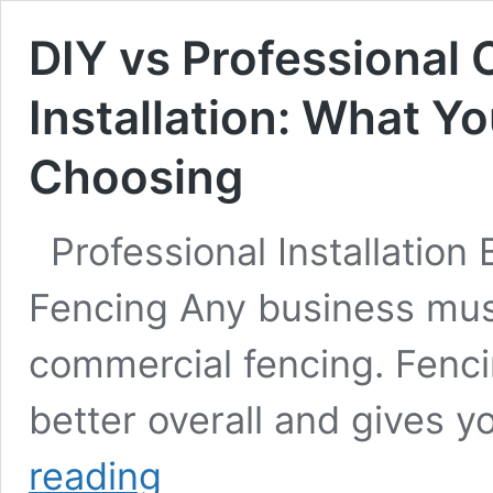
DIY vs Professional
Installation: What Y
Choosing
Professional Installation
Fencing Any business must 
commercial fencing. Fenc
better overall and gives y
DIY
reading
vs